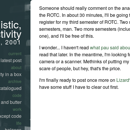
Someone should really comment on the ana
the ROTC. In about 30 minutes, I'll be going 
stic,
register for my third semester of ROTC. Two 
semesters, man. Two more semesters (includ
tivity
one), and I'll be free of this.
3, 2001
I wonder... I haven't read
what pau said abo
current
read that later. In the meantime, I'm looking fo
latest post
camera or a scanner. Methinks of putting my pi
about
scare of people, but hey, that's the price.
ty in a box
I'm finally ready to post once more on
Lizard
archive
have some stuff I have to clear out first.
catalogued
code
 and butter
work
xcept code
life
balance