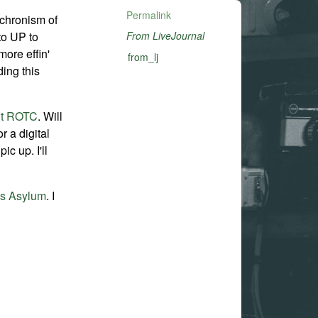
Permalink
chronism of
to UP to
From LiveJournal
more effin'
from_lj
ing this
ut ROTC
. Will
r a digital
c up. I'll
's Asylum
. I