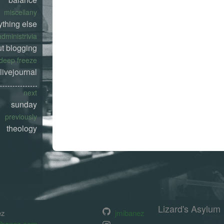
miscellany
ything else
administrivia
t blogging
deep freeze
livejournal
next
sunday
previously
theology
Lizard's Asylum
ez
jmibanez
ibanez.com