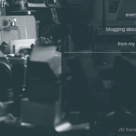
ever
blogging abou
from my 
JM Ibañ
blog@jm