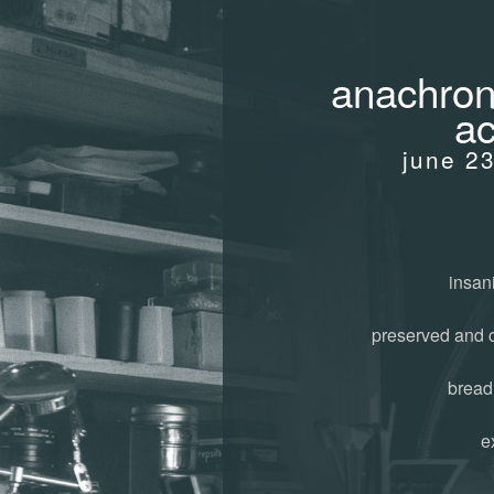
anachroni
ac
june 2
insani
preserved and 
bread
e