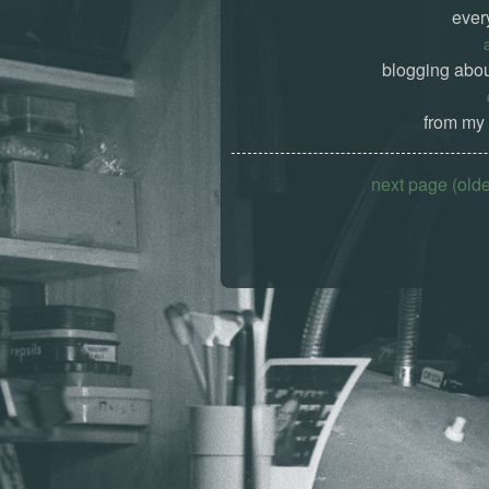
ever
blogging abou
from my 
next page (old