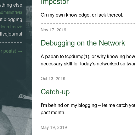
Impostor
ything else
administrivia
On my own knowledge, or lack thereof.
t blogging
deep freeze
Nov 17, 2019
livejournal
Debugging on the Network
er posts) →
A paean to tcpdump(1), or why knowing how t
necessary skill for today’s networked softwa
Oct 13, 2019
Catch-up
I’m behind on my blogging – let me catch yo
past month.
May 19, 2019