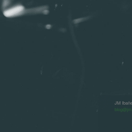
JM Ibañ
blog@jm