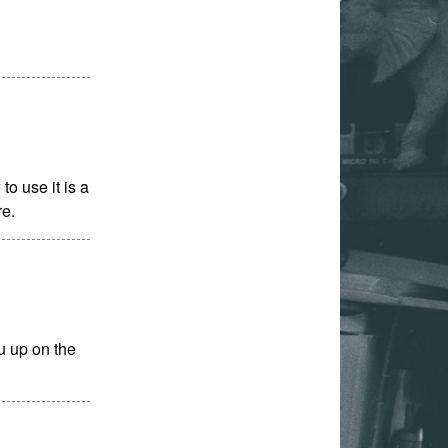
o use it is a
re.
u up on the