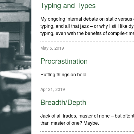
Typing and Types
My ongoing internal debate on static versu
typing, and all that jazz – or why I still like 
typing, even with the benefits of compile-tim
May 5, 2019
Procrastination
Putting things on hold.
Apr 21, 2019
Breadth/Depth
Jack of all trades, master of none – but often
than master of one? Maybe.