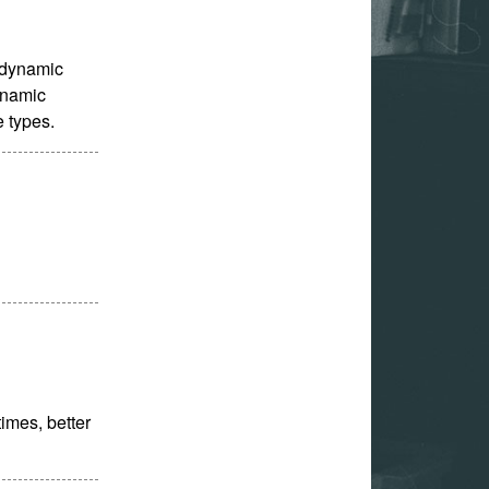
s dynamic
dynamic
e types.
times, better