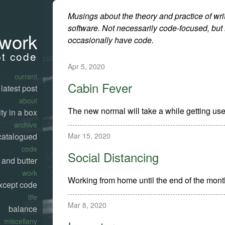
Musings about the theory and practice of wri
software. Not necessarily code-focused, but
work
occasionally have code.
pt code
Apr 5, 2020
current
Cabin Fever
latest post
about
The new normal will take a while getting use
ty in a box
archive
Mar 15, 2020
catalogued
code
Social Distancing
 and butter
work
Working from home until the end of the mont
xcept code
life
Mar 8, 2020
balance
miscellany