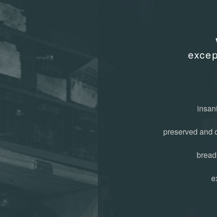
exce
insani
preserved and 
bread
e