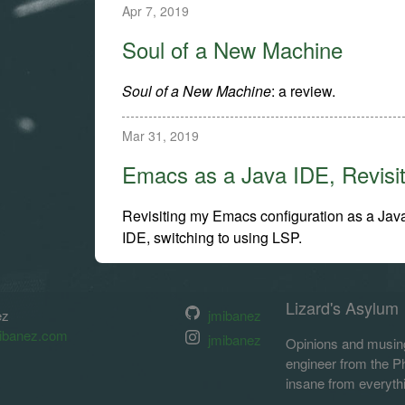
Apr 7, 2019
Soul of a New Machine
Soul of a New Machine
: a review.
Mar 31, 2019
Emacs as a Java IDE, Revisi
Revisiting my Emacs configuration as a Jav
IDE, switching to using LSP.
Lizard's Asylum
ez
jmibanez
ibanez.com
jmibanez
Opinions and musing
engineer from the Phi
insane from everyth