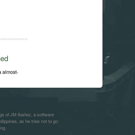
ted
a almost-
s of JM Ibañez, a software
lippines, as he tries not to go
ing.