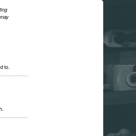
ting
 may
d to.
h.