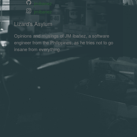
jmibanez
jmibanez
Lizard's Asylum
Opinions and musings of JM Ibañez, a software
engineer from the Philippines, as he tries not to go
insane from everything.