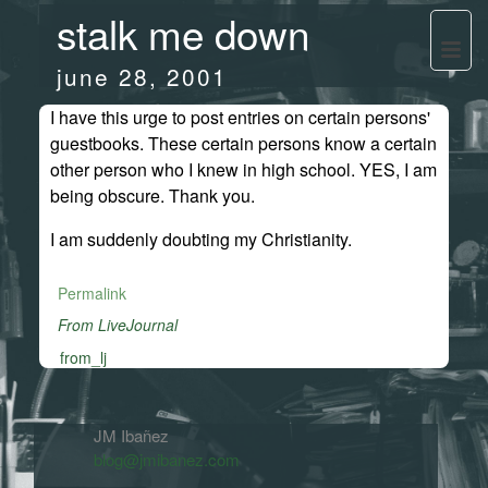
stalk me down
june 28, 2001
I have this urge to post entries on certain persons'
guestbooks. These certain persons know a certain
other person who I knew in high school. YES, I am
being obscure. Thank you.
I am suddenly doubting my Christianity.
Permalink
From LiveJournal
from_lj
JM Ibañez
blog@jmibanez.com