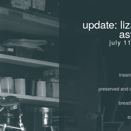
update: liz
as
july 1
insani
preserved and 
bread
e