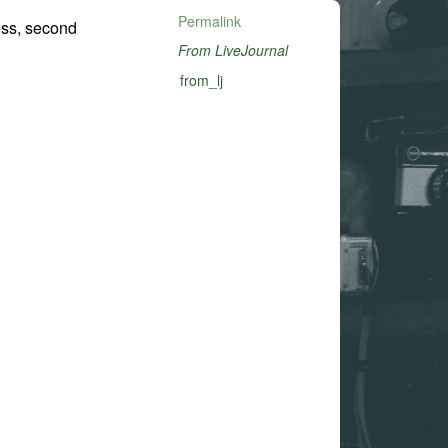
Permalink
ess, second
From LiveJournal
from_lj