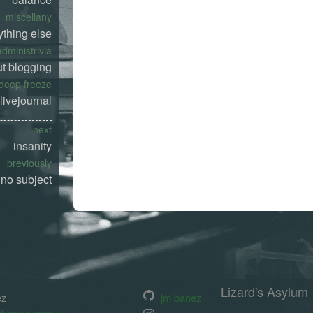
miscellany
ything else
administrivia
t blogging
deep freeze
livejournal
next
insanity
previously
no subject
Lizard's Asylum
ez
jmibanez
ibanez.com