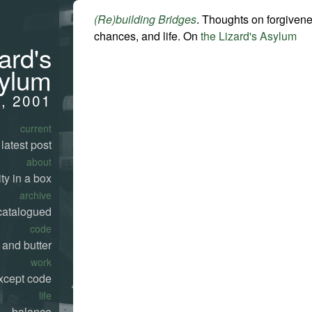
(Re)building Bridges
. Thoughts on forgiven
chances, and life. On
the Lizard's Asylum
ard's
ylum
1, 2001
current
latest post
about
ty in a box
archive
catalogued
code
 and butter
work
xcept code
life
balance