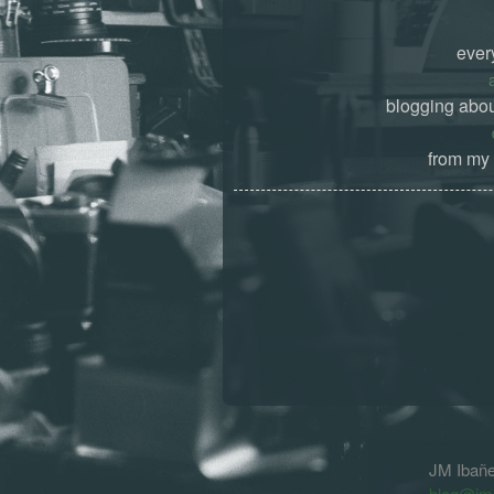
ever
blogging abou
from my 
JM Ibañ
blog@jm