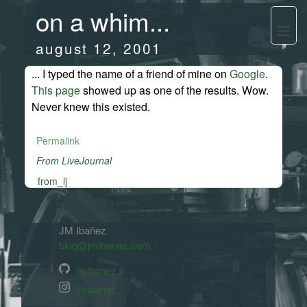
on a whim...
august 12, 2001
... I typed the name of a friend of mine on
Google
.
This page
showed up as one of the results. Wow.
Never knew this existed.
Permalink
From LiveJournal
from_lj
JM Ibañez
blog@jmibanez.com
jmibanez
jmibanez