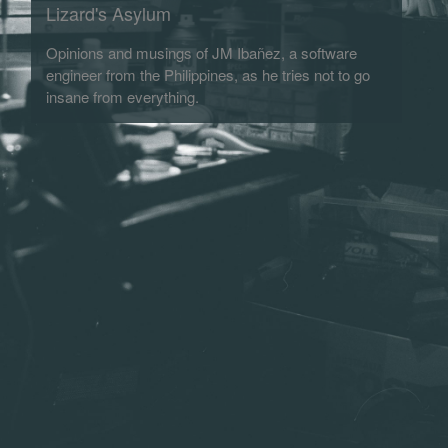
Lizard's Asylum
Opinions and musings of JM Ibañez, a software
engineer from the Philippines, as he tries not to go
insane from everything.