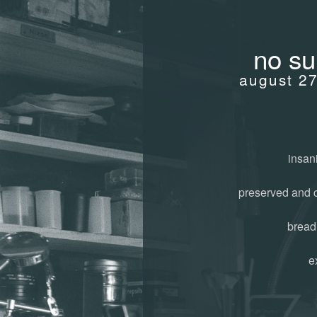
no su
august 2
insani
preserved and 
bread
e