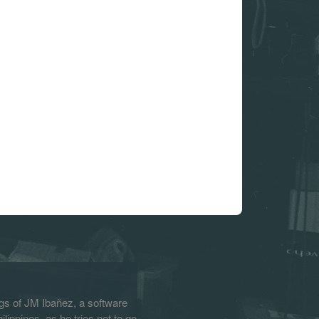
s of JM Ibañez, a software
lippines, as he tries not to go