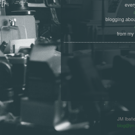
ever
blogging abou
from my 
JM Ibañ
blog@jm