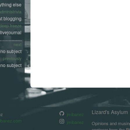
ything else
administrivia
t blogging
deep freeze
livejournal
next
no subject
previously
no subject
Lizard's Asylum
ez
jmibanez
ibanez.com
jmibanez
Opinions and musing
engineer from the Phi