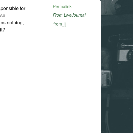
Permalink
esponsible for
ese
From LiveJournal
ans nothing,
from_lj
it?