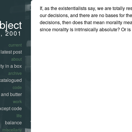
If, as the existentialists say, we are totally r
our decisions, and there are no bases for th
bject
decisions, then does that mean morality me
since morality is intrinsically absolute? Or is 
7, 2001
current
latest post
about
ty in a box
archive
catalogued
code
 and butter
work
xcept code
life
balance
miscellany