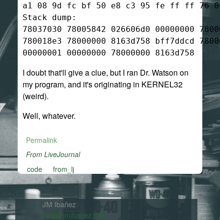
a1 08 9d fc bf 50 e8 c3 95 fe ff ff 76 04
Stack dump:

78037030 78005842 026606d0 00000000 7800
780018e3 78000000 8163d758 bff7ddcd 7800
I doubt that'll give a clue, but I ran Dr. Watson on
my program, and it's originating in KERNEL32
(weird).
Well, whatever.
Permalink
From LiveJournal
code
from_lj
JM Ibañez
blog@jmibanez.com