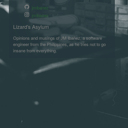
jmibanez
jmibanez
Lizard's Asylum
Opinions and musings of JM Ibañez, a software
engineer from the Philippines, as he tries not to go
insane from everything.