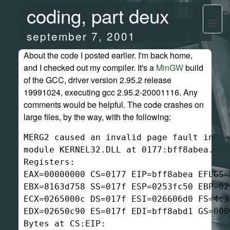
coding, part deux
september 7, 2001
About the code I posted earlier. I'm back home,
and I checked out my compiler. It's a
MinGW
build
of the GCC, driver version 2.95.2 release
19991024, executing gcc 2.95.2-20001116. Any
comments would be helpful. The code crashes on
large files, by the way, with the following:
MERG2 caused an invalid page fault in

module KERNEL32.DLL at 0177:bff8abea.

Registers:

EAX=00000000 CS=0177 EIP=bff8abea EFLGS=0
EBX=8163d758 SS=017f ESP=0253fc50 EBP=025
ECX=0265000c DS=017f ESI=026606d0 FS=4c3f
EDX=02650c90 ES=017f EDI=bff8abd1 GS=0000
Bytes at CS:EIP:
