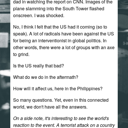
dad in watching the report on CNN. Images of the
plane slamming into the South Tower flashed
onscreen. I was shocked.
No, I think I felt that the US had it coming (so to
speak). A lot of radicals have been against the US
for being an interventionist in global politics. In
other words, there were a lot of groups with an axe
to grind.
Is the US really that bad?
What do we do in the aftermath?
How will it affect us, here in the Philippines?
So many questions. Yet, even in this connected
world, we don't have all the answers.
On a side note, it's interesting to see the world's
reaction to the event. A terrorist attack on a country