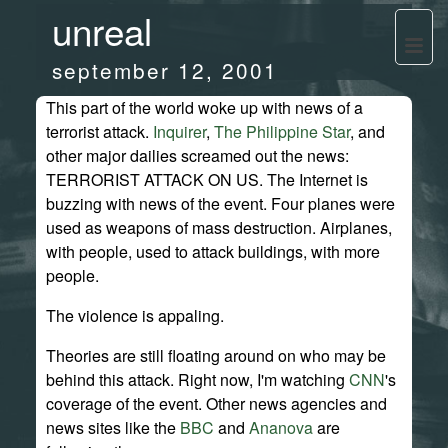
unreal
september 12, 2001
This part of the world woke up with news of a
terrorist attack.
Inquirer
,
The Philippine Star
, and
other major dailies screamed out the news:
TERRORIST ATTACK ON US. The Internet is
buzzing with news of the event. Four planes were
used as weapons of mass destruction. Airplanes,
with people, used to attack buildings, with more
people.
The violence is appaling.
Theories are still floating around on who may be
behind this attack. Right now, I'm watching
CNN
's
coverage of the event. Other news agencies and
news sites like the
BBC
and
Ananova
are