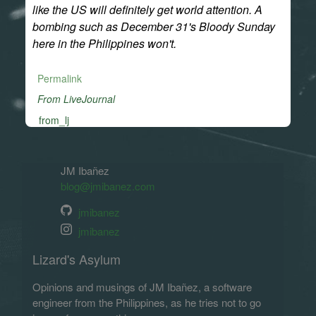
like the US will definitely get world attention. A
bombing such as December 31's Bloody Sunday
here in the Philippines won't.
Permalink
From LiveJournal
from_lj
JM Ibañez
blog@jmibanez.com
jmibanez
jmibanez
Lizard's Asylum
Opinions and musings of JM Ibañez, a software
engineer from the Philippines, as he tries not to go