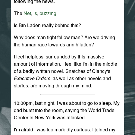
following the news.
The
Net
,
is
,
buzzing
.
Is Bin Laden really behind this?
Why does man fight fellow man? Are we driving
the human race towards annihilation?
I feel helpless, surrounded by this massive
amount of information. I feel like I'm in the middle
of a badly written novel. Snatches of Clancy's
Executive Orders
, as well as other novels and
stories, are moving through my mind.
10:00pm, last night. I was about to go to sleep. My
dad burst into the room, saying the World Trade
Center in New York was attacked.
I'm afraid I was too morbidly curious. I joined my