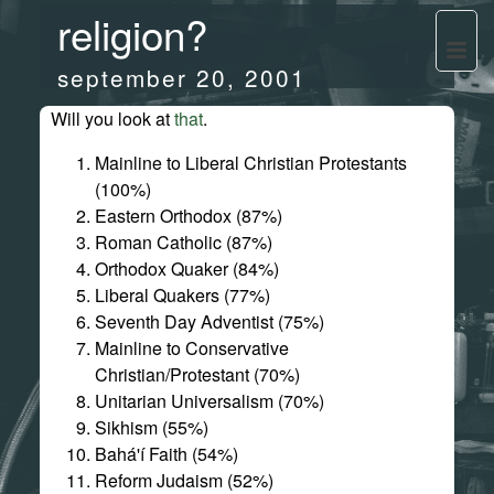
religion?
september 20, 2001
Will you look at
that
.
Mainline to Liberal Christian Protestants
(100%)
Eastern Orthodox (87%)
Roman Catholic (87%)
Orthodox Quaker (84%)
Liberal Quakers (77%)
Seventh Day Adventist (75%)
Mainline to Conservative
Christian/Protestant (70%)
Unitarian Universalism (70%)
Sikhism (55%)
Bahá'í Faith (54%)
Reform Judaism (52%)