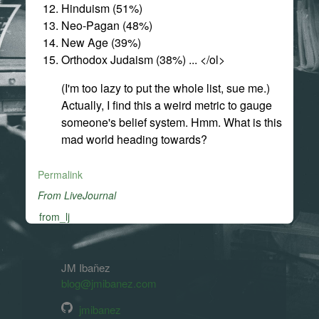
Hinduism (51%)
Neo-Pagan (48%)
New Age (39%)
Orthodox Judaism (38%) ... </ol>
(I'm too lazy to put the whole list, sue me.)
Actually, I find this a weird metric to gauge
someone's belief system. Hmm. What is this
mad world heading towards?
Permalink
From LiveJournal
from_lj
JM Ibañez
blog@jmibanez.com
jmibanez