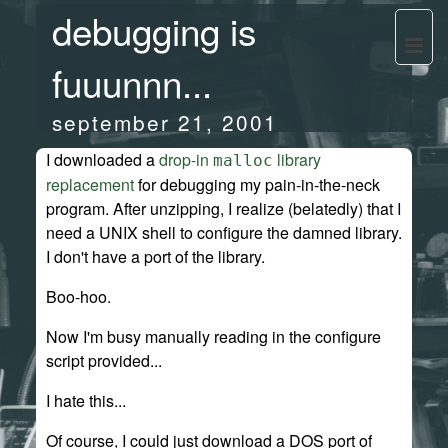
debugging is
fuuunnn...
september 21, 2001
I downloaded a
drop-in
library
malloc
replacement
for debugging my pain-in-the-neck
program. After unzipping, I realize (belatedly) that I
need a UNIX shell to configure the damned library.
I don't have a port of the library.
Boo-hoo.
Now I'm busy manually reading in the configure
script provided...
I hate this...
Of course, I could just download a DOS port of