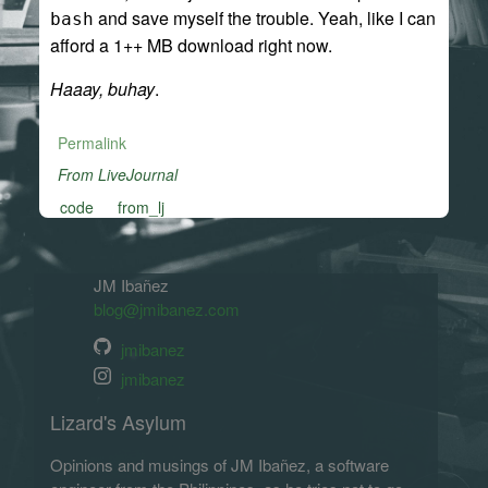
and save myself the trouble. Yeah, like I can
bash
afford a 1++ MB download right now.
Haaay, buhay
.
Permalink
From LiveJournal
code
from_lj
JM Ibañez
blog@jmibanez.com
jmibanez
jmibanez
Lizard's Asylum
Opinions and musings of JM Ibañez, a software