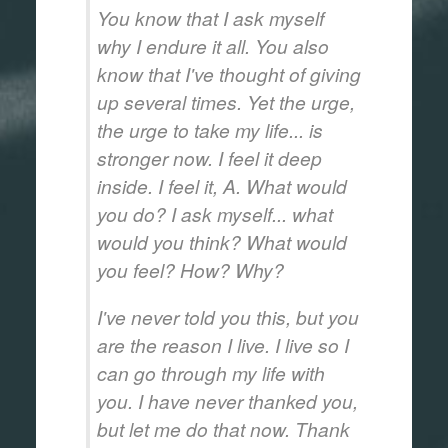
You know that I ask myself
why I endure it all. You also
know that I've thought of giving
up several times. Yet the urge,
the urge to take my life... is
stronger now. I feel it deep
inside. I feel it, A. What would
you do? I ask myself... what
would you think? What would
you feel? How? Why?
I've never told you this, but you
are the reason I live. I live so I
can go through my life with
you. I have never thanked you,
but let me do that now. Thank