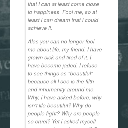
that I can at least come close
to happiness. Fool me, so at
least I can dream that I could
achieve it.
Alas you can no longer fool
me about life, my friend. I have
grown sick and tired of it. I
have become jaded. I refuse
to see things as "beautiful"
because all I see is the filth
and inhumanity around me.
Why, I have asked before, why
isn't life beautiful? Why do
people fight? Why are people
so cruel? Yet I asked myself