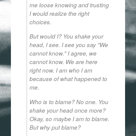
me loose knowing and trusting
I would realize the right
choices.
But would I? You shake your
head, I see. I see you say "We
cannot know." I agree, we
cannot know. We are here
right now. I am who I am
because of what happened to
me.
Who is to blame? No one. You
shake your head once more?
Okay, so maybe I am to blame.
But why put blame?