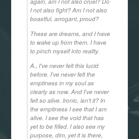
again, am I not also cruel? Do
I not also fight? Am I not also
boastful, arrogant, proud?
These are dreams, and I have
to wake up from them. I have
to pinch myself into reality.
A., I've never felt this lucid
before. I've never felt the
emptiness in my soul as
clearly as now. And I've never
felt so alive. Ironic, isn't it? In
the emptiness I see that I am
alive. I see the void that has
yet to be filled. I also see my
purpose, dim, yet it is there,