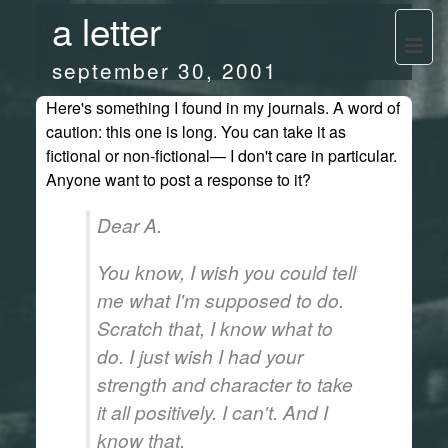
a letter
september 30, 2001
Here's something I found in my journals. A word of
caution: this one is long. You can take it as
fictional or non-fictional— I don't care in particular.
Anyone want to post a response to it?
Dear A.
You know, I wish you could tell
me what I'm supposed to do.
Scratch that, I know what to
do. I just wish I had your
strength and character to take
it all positively. I can't. And I
know that.