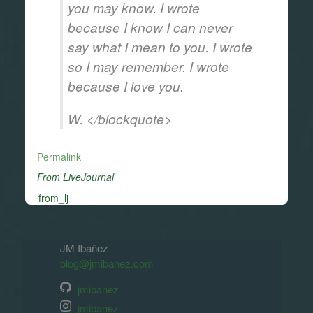
you may know. I wrote
because I know I can never
say what I mean to you. I wrote
so I may remember. I wrote
because I love you.
W. </blockquote>
Permalink
From LiveJournal
from_lj
JM Ibañez
blog@jmibanez.com
jmibanez
jmibanez