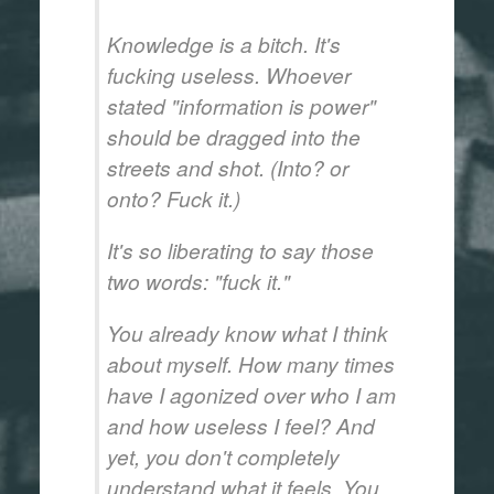
Knowledge is a bitch. It's
fucking useless. Whoever
stated "information is power"
should be dragged into the
streets and shot. (Into? or
onto? Fuck it.)
It's so liberating to say those
two words: "fuck it."
You already know what I think
about myself. How many times
have I agonized over who I am
and how useless I feel? And
yet, you don't completely
understand what it feels. You