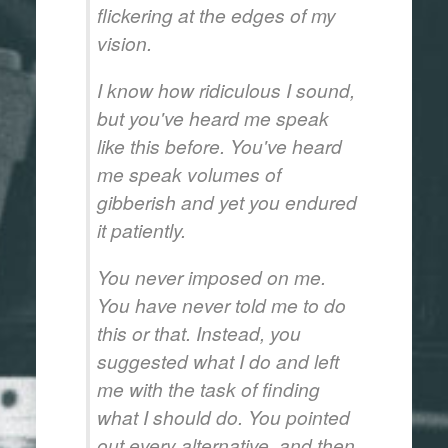
flickering at the edges of my
vision.
I know how ridiculous I sound,
but you've heard me speak
like this before. You've heard
me speak volumes of
gibberish and yet you endured
it patiently.
You never imposed on me.
You have never told me to do
this or that. Instead, you
suggested what I do and left
me with the task of finding
what I should do. You pointed
out every alternative, and then