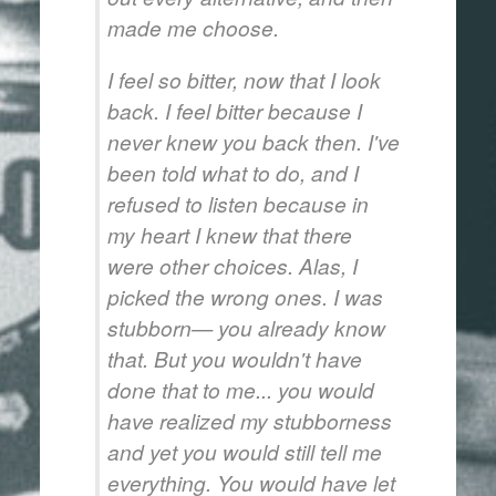
made me choose.
I feel so bitter, now that I look
back. I feel bitter because I
never knew you back then. I've
been told what to do, and I
refused to listen because in
my heart I knew that there
were other choices. Alas, I
picked the wrong ones. I was
stubborn— you already know
that. But you wouldn't have
done that to me... you would
have realized my stubborness
and yet you would still tell me
everything. You would have let