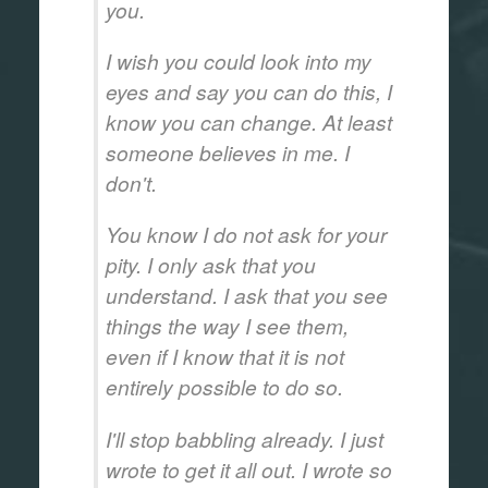
you.
I wish you could look into my
eyes and say you can do this, I
know you can change. At least
someone believes in me. I
don't.
You know I do not ask for your
pity. I only ask that you
understand. I ask that you see
things the way I see them,
even if I know that it is not
entirely possible to do so.
I'll stop babbling already. I just
wrote to get it all out. I wrote so