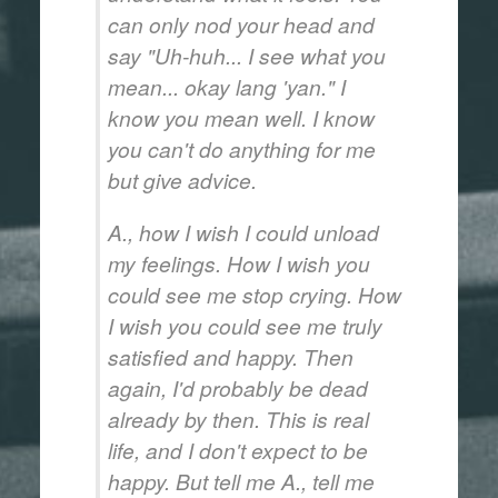
can only nod your head and
say "Uh-huh... I see what you
mean...
okay lang 'yan
." I
know you mean well. I know
you can't do anything for me
but give advice.
A., how I wish I could unload
my feelings. How I wish you
could see me stop crying. How
I wish you could see me truly
satisfied and happy. Then
again, I'd probably be dead
already by then. This is real
life, and I don't expect to be
happy. But tell me A., tell me