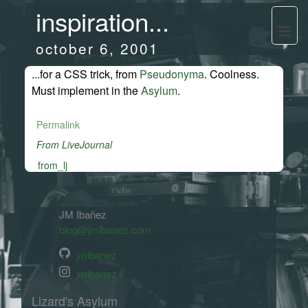
inspiration...
october 6, 2001
...for a CSS trick, from
Pseudonyma
. Coolness.
Must implement in the
Asylum
.
Permalink
From LiveJournal
from_lj
JM Ibañez
blog@jmibanez.com
jmibanez
jmibanez
Lizard's Asylum