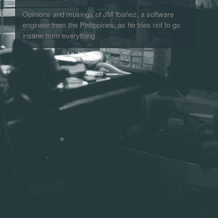
Opinions and musings of JM Ibañez, a software
engineer from the Philippines, as he tries not to go
insane from everything.