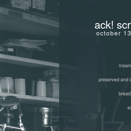
ack! sc
october 1
insani
preserved and 
bread
e