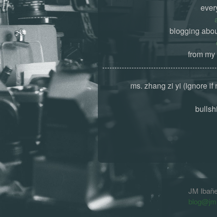
ever
blogging abou
from my 
ms. zhang zi yi (ignore if
bullshi
JM Ibañ
blog@jm