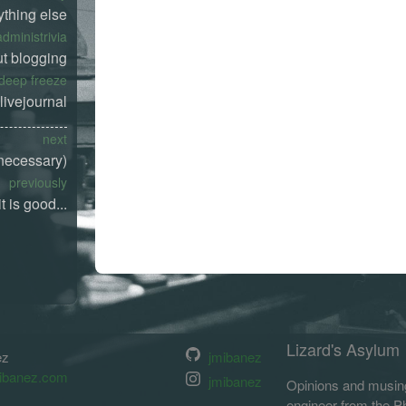
ything else
administrivia
t blogging
deep freeze
livejournal
next
 necessary)
previously
t is good...
Lizard's Asylum
ez
jmibanez
ibanez.com
jmibanez
Opinions and musing
engineer from the Phi