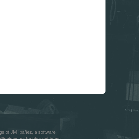
s of JM Ibañez, a software
lippines, as he tries not to go