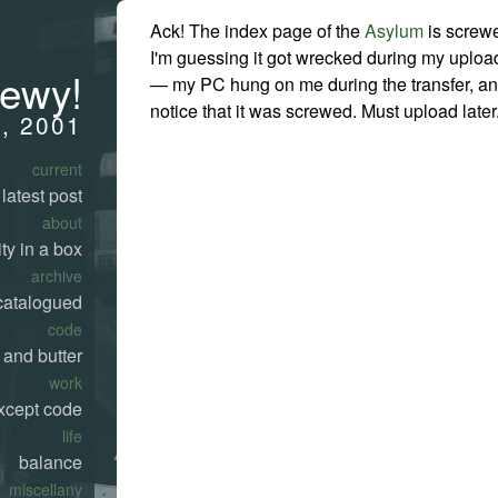
Ack! The index page of the
Asylum
is screw
I'm guessing it got wrecked during my uploa
rewy!
— my PC hung on me during the transfer, and
notice that it was screwed. Must upload later
3, 2001
current
latest post
about
ty in a box
archive
catalogued
code
 and butter
work
xcept code
life
balance
miscellany