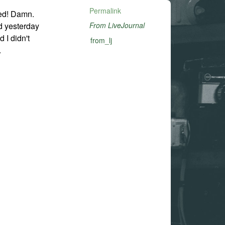
Permalink
ed! Damn.
d yesterday
From LiveJournal
 I didn't
from_lj
.