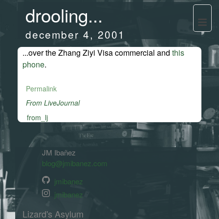
drooling...
december 4, 2001
...over the Zhang Ziyi Visa commercial and
this
phone
.
Permalink
From LiveJournal
from_lj
JM Ibañez
blog@jmibanez.com
jmibanez
jmibanez
Lizard's Asylum