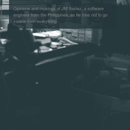
Opinions and musings of JM Ibañez, a software
engineer from the Philippines, as he tries not to go
insane from everything.