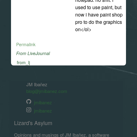
used to use paint, but
now i have paint shop
pro to do the graphics
on</ol>
Permalink
From LiveJournal
from_lj
JM Ibañez
blog@jmibanez.com
jmibanez
jmibanez
Lizard's Asylum
Opinions and musings of JM Ibañez, a software