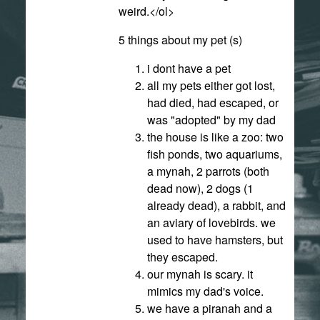
weird.</ol>
5 things about my pet (s)
i dont have a pet
all my pets either got lost,
had died, had escaped, or
was "adopted" by my dad
the house is like a zoo: two
fish ponds, two aquariums,
a mynah, 2 parrots (both
dead now), 2 dogs (1
already dead), a rabbit, and
an aviary of lovebirds. we
used to have hamsters, but
they escaped.
our mynah is scary. it
mimics my dad's voice.
we have a piranah and a