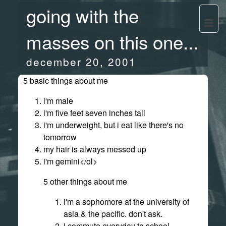
going with the
masses on this one...
december 20, 2001
5 basic things about me
i'm male
i'm five feet seven inches tall
i'm underweight, but i eat like there's no
tomorrow
my hair is always messed up
i'm gemini</ol>
5 other things about me
i'm a sophomore at the university of
asia & the pacific. don't ask.
i commute everyday to school