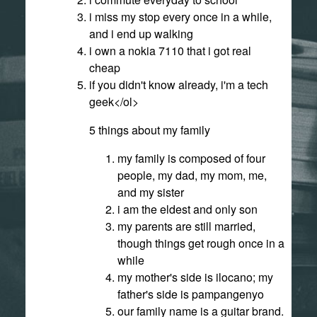
i miss my stop every once in a while,
and i end up walking
i own a nokia 7110 that i got real
cheap
if you didn't know already, i'm a tech
geek</ol>
5 things about my family
my family is composed of four
people, my dad, my mom, me,
and my sister
i am the eldest and only son
my parents are still married,
though things get rough once in a
while
my mother's side is ilocano; my
father's side is pampangenyo
our family name is a guitar brand.