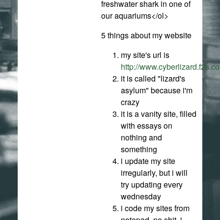
freshwater shark in one of
our aquariums</ol>
5 things about my website
my site's url is
http://www.cyberlizard.f2s.c
it is called "lizard's
asylum" because i'm
crazy
it is a vanity site, filled
with essays on
nothing and
something
i update my site
irregularly, but i will
try updating every
wednesday
i code my sites from
notepad. no shit. i