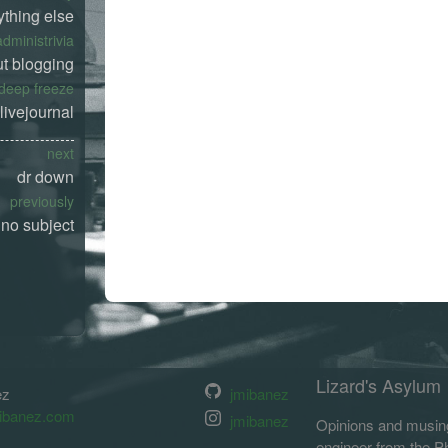
ything else
administrivia
t blogging
deep freeze
livejournal
next
dr down
previously
no subject
Lizard's Asylum
ez
jmibanez
ibanez.com
jmibanez
Opinions and musing
engineer from the Phi