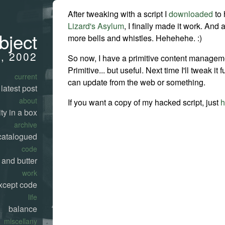
After tweaking with a script I
downloaded
to 
Lizard's Asylum
, I finally made it work. And
bject
more bells and whistles. Hehehehe. :)
7, 2002
So now, I have a primitive content managem
Primitive... but useful. Next time I'll tweak it f
current
can update from the web or something.
latest post
about
If you want a copy of my hacked script, just
h
ty in a box
archive
catalogued
code
 and butter
work
xcept code
life
balance
miscellany