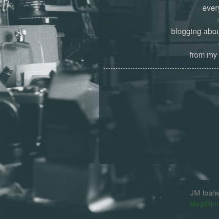
ever
blogging abou
from my 
JM Ibañ
blog@jm