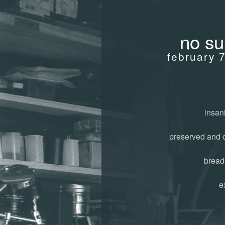
no su
february 
insani
preserved and 
bread
e