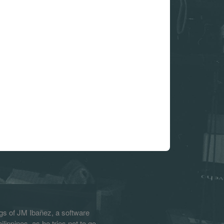
s of JM Ibañez, a software
lippines, as he tries not to go