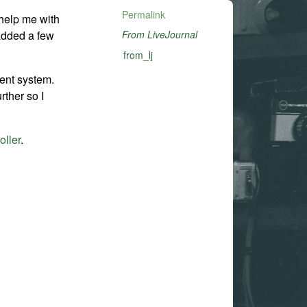
Permalink
help me with
 added a few
From LiveJournal
from_lj
ent system.
urther so I
oller
.