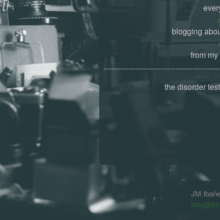
ever
blogging abou
from my 
the disorder tes
JM Ibañ
blog@jm