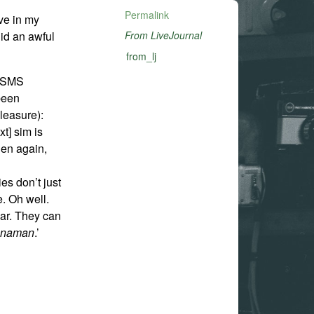
Permalink
ve in my
did an awful
From LiveJournal
from_lj
e SMS
 been
leasure):
xt] sim is
hen again,
es don’t just
e. Oh well.
ear. They can
n
naman
.’