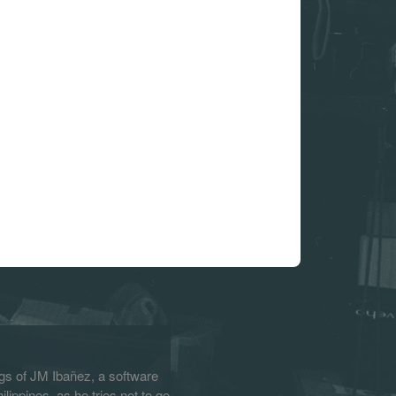
s of JM Ibañez, a software
lippines, as he tries not to go