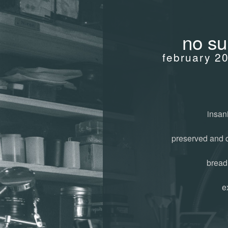
no su
february 2
insani
preserved and 
bread
e