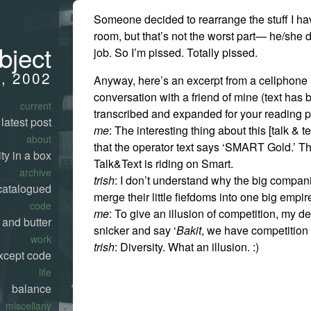
Someone decided to rearrange the stuff I ha
room, but that’s not the worst part— he/she 
bject
job. So I’m pissed. Totally pissed.
0, 2002
Anyway, here’s an excerpt from a cellphon
conversation with a friend of mine (text has
current
transcribed and expanded for your reading p
latest post
me
: The interesting thing about this [talk & te
about
that the operator text says ‘SMART Gold.’ T
ty in a box
Talk&Text is riding on Smart.
archive
trish
: I don’t understand why the big compani
catalogued
merge their little fiefdoms into one big empir
code
me
: To give an illusion of competition, my d
 and butter
snicker and say ‘
Bakit
, we have competitio
work
trish
: Diversity. What an illusion. :)
xcept code
life
balance
miscellany