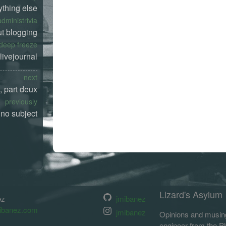
ything else
administrivia
t blogging
deep freeze
livejournal
next
t, part deux
previously
no subject
Lizard's Asylum
ez
jmibanez
ibanez.com
jmibanez
Opinions and musing
engineer from the Phi