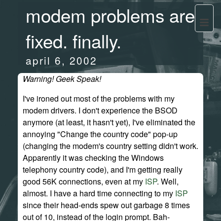
modem problems are
fixed. finally.
april 6, 2002
Warning! Geek Speak!
I've ironed out most of the problems with my
modem drivers. I don't experience the BSOD
anymore (at least, it hasn't yet), I've eliminated the
annoying "Change the country code" pop-up
(changing the modem's country setting didn't work.
Apparently it was checking the Windows
telephony country code), and I'm getting really
good 56K connections, even at my
ISP
. Well,
almost. I have a hard time connecting to my
ISP
since their head-ends spew out garbage 8 times
out of 10, instead of the login prompt. Bah-