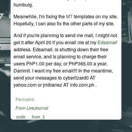
humbuig.
Meanwhile, I'm fixing the
MT
templates on my site.
Hopefully, I can also fix the other parts of my site.
And if you're planning to send me mail, I might not
get it after April 20 if you email me at my
Edsamail
address. Edsamail. is shutting down their free
email service, and is planning to charge their
users PhP1.00 per day, or PhP365.00 a year.
Dammit. I want my free email!!! In the meantime,
send your messages to cyberlizard0 AT
yahoo.com or jmibanez AT info.com.ph .
Permalink
From LiveJournal
code
from_lj