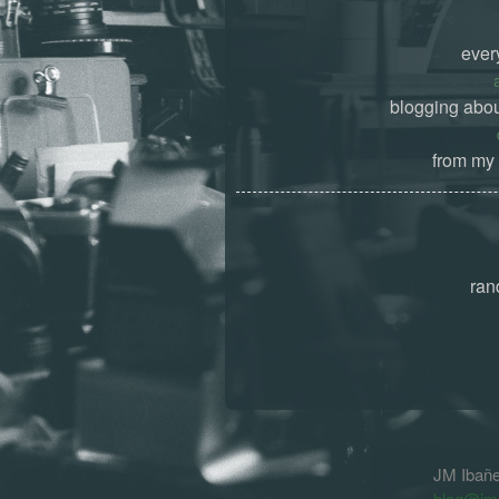
ever
blogging abou
from my 
ran
JM Ibañ
blog@jm