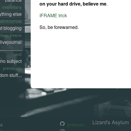
on your hard drive, believe me
.
miscellany
ything else
IFRAME trick
administrivia
So, be forewarned.
t blogging
deep freeze
livejournal
next
no subject
previously
dom stuff...
Lizard's Asylum
ez
jmibanez
ibanez.com