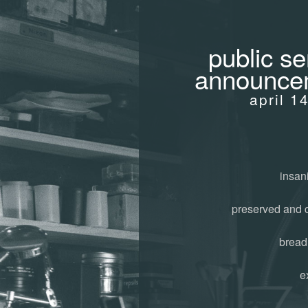
public se
announce
april 1
insani
preserved and 
bread
e