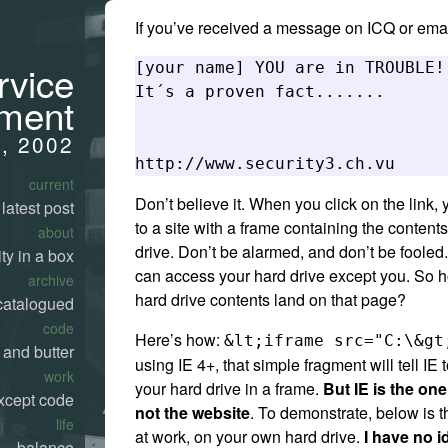
If you’ve received a message on ICQ or emai
rvice
[your name] YOU are in TROUBLE!!
It´s a proven fact....... 

ment
4, 2002
current
Don’t believe it. When you click on the link, 
latest post
to a site with a frame containing the content
about
drive. Don’t be alarmed, and don’t be fooled
ty in a box
can access your hard drive except you. So 
archive
hard drive contents land on that page?
catalogued
code
Here’s how:
&lt;iframe src="C:\&gt
 and butter
using IE 4+, that simple fragment will tell IE 
work
your hard drive in a frame.
But IE is the one
xcept code
not the website
. To demonstrate, below is
life
at work, on your own hard drive.
I have no i
balance