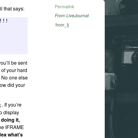
Permalink
l that says:
From LiveJournal
!! 

from_lj
you’ll be sent
s of your hard
. No one else
how did your
. If you’re
;
to display
 doing it,
 the IFRAME
dea what’s