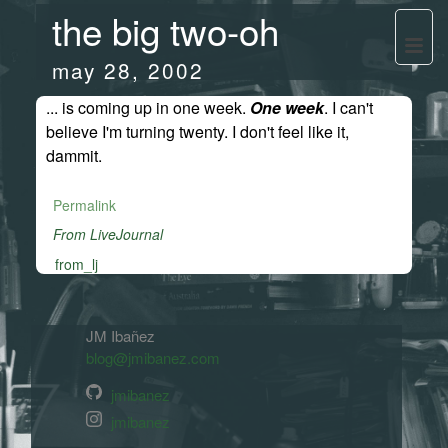
the big two-oh
may 28, 2002
... is coming up in one week.
One week
. I can't
believe I'm turning twenty. I don't feel like it,
dammit.
Permalink
From LiveJournal
from_lj
JM Ibañez
blog@jmibanez.com
jmibanez
jmibanez