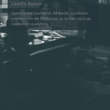
Lizard's Asylum
Opinions and musings of JM Ibañez, a software
engineer from the Philippines, as he tries not to go
insane from everything.