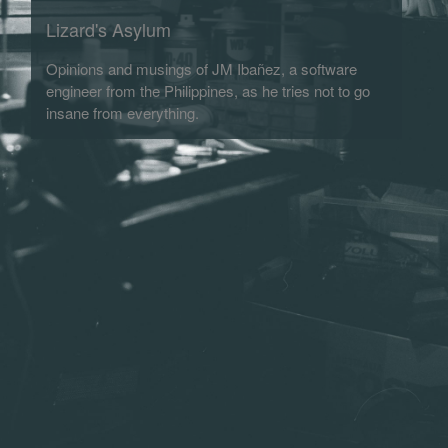
Lizard's Asylum
Opinions and musings of JM Ibañez, a software
engineer from the Philippines, as he tries not to go
insane from everything.