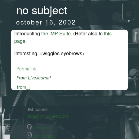
no subject
october 16, 2002
Introducting
the IMP Suite
. (Refer also to
this
page
.
Interesting. <wiggles eyebrows>
Permalink
From LiveJournal
from_lj
JM Ibañez
blog@jmibanez.com
jmibanez
jmibanez