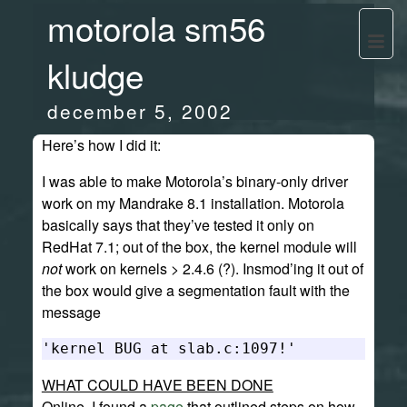
motorola sm56
kludge
december 5, 2002
Here’s how I did it:
I was able to make Motorola’s binary-only driver
work on my Mandrake 8.1 installation. Motorola
basically says that they’ve tested it only on
RedHat 7.1; out of the box, the kernel module will
not
work on kernels > 2.4.6 (?). Insmod’ing it out of
the box would give a segmentation fault with the
message
WHAT COULD HAVE BEEN DONE
Online, I found a
page
that outlined steps on how