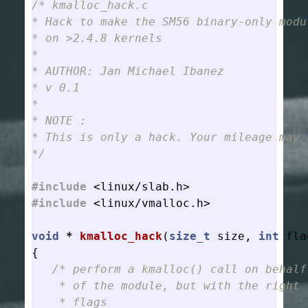
/* kmalloc_hack.c

* Hack to make the SM56 binary-only modul
* on >2.4.8 kernels

*

* AUTHOR: Jan Michael Ibanez

* v 0.1

*

* NOTE :

* This is only a hack. Your mileage may v
*/
#include
<linux/slab.h>
#include
<linux/vmalloc.h>
void
*
kmalloc_hack
(
size_t
size
,
int
fla
{
/* perform a kmalloc() call on behalf

    * of the module, but with the right

    * flags
