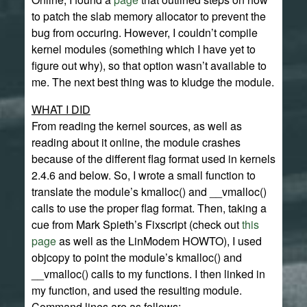
to patch the slab memory allocator to prevent the
bug from occuring. However, I couldn’t compile
kernel modules (something which I have yet to
figure out why), so that option wasn’t available to
me. The next best thing was to kludge the module.
WHAT I DID
From reading the kernel sources, as well as
reading about it online, the module crashes
because of the different flag format used in kernels
2.4.6 and below. So, I wrote a small function to
translate the module’s kmalloc() and __vmalloc()
calls to use the proper flag format. Then, taking a
cue from Mark Spieth’s Fixscript (check out
this
page
as well as the LinModem HOWTO), I used
objcopy to point the module’s kmalloc() and
__vmalloc() calls to my functions. I then linked in
my function, and used the resulting module.
Command lines are as follows: