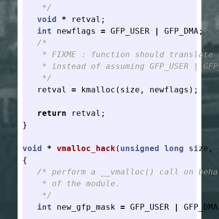
    */
void
*
retval
;
int
newflags
=
GFP_USER
|
GFP_DMA
;
/*

    * FIXME : function should translate f
    * instead of assuming GFP_USER | GFP_
    */
retval
=
kmalloc
(
size
,
newflags
);
return
retval
;
}
void
*
vmalloc_hack
(
unsigned
long
size
,
{
/* perform a __vmalloc() call on behal
    * of the module.

    */
int
new_gfp_mask
=
GFP_USER
|
GFP_DMA