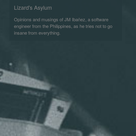
Lizard's Asylum
Opinions and musings of JM Ibañez, a software
engineer from the Philippines, as he tries not to go
insane from everything.