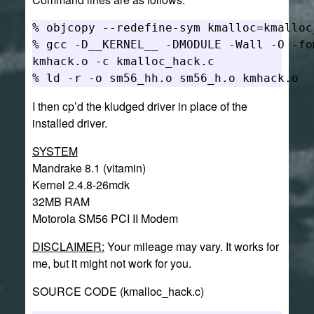
% objcopy --redefine-sym kmalloc=kmalloc
% gcc -D__KERNEL__ -DMODULE -Wall -O -fo
kmhack.o -c kmalloc_hack.c

I then cp’d the kludged driver in place of the
installed driver.
SYSTEM
Mandrake 8.1 (vitamin)
Kernel 2.4.8-26mdk
32MB RAM
Motorola SM56 PCI II Modem
DISCLAIMER:
Your mileage may vary. It works for
me, but it might not work for you.
SOURCE CODE (kmalloc_hack.c)