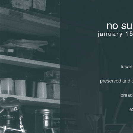
no su
january 1
insani
preserved and 
bread
e