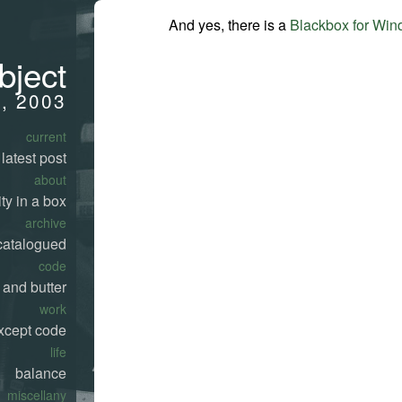
And yes, there is a
Blackbox for Wi
bject
5, 2003
current
latest post
about
ty in a box
archive
catalogued
code
 and butter
work
xcept code
life
balance
miscellany