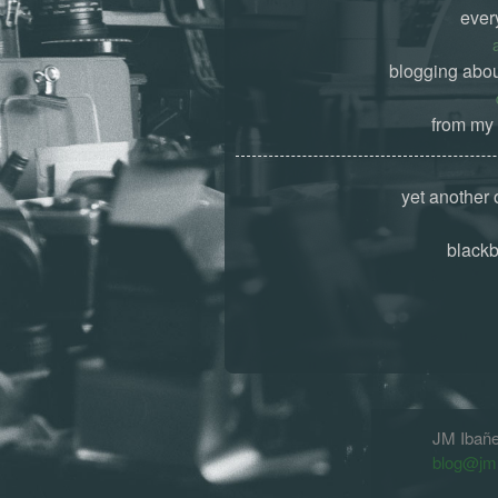
ever
blogging abou
from my 
yet another 
black
JM Ibañ
blog@jm