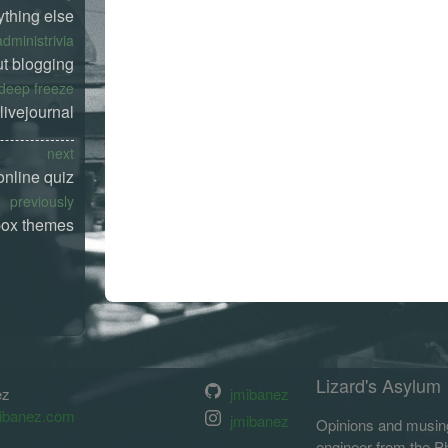
ything else
administrivia
t blogging
deep freeze
livejournal
next
online quiz
previously
box themes
Lizard's Asylum
ez
jmibanez
ibanez.com
jmibanez
Opinions and musing
engineer from the Phi