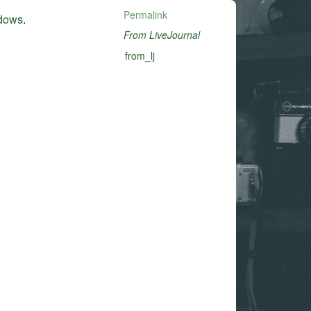
Permalink
ndows
.
From LiveJournal
from_lj