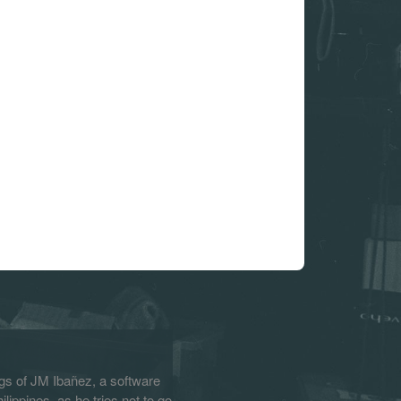
s of JM Ibañez, a software
lippines, as he tries not to go