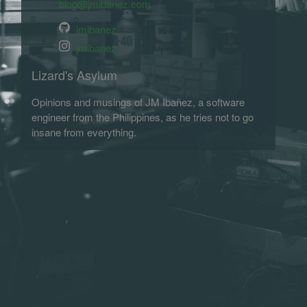
blog@jmibanez.com
jmibanez
jmibanez
Lizard's Asylum
Opinions and musings of JM Ibañez, a software
engineer from the Philippines, as he tries not to go
insane from everything.