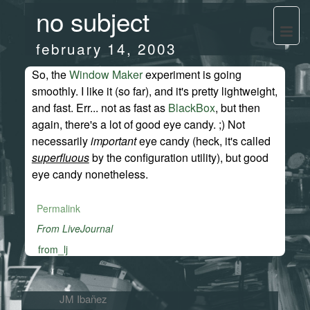
no subject
february 14, 2003
So, the
Window Maker
experiment is going
smoothly. I like it (so far), and it's pretty lightweight,
and fast. Err... not as fast as
BlackBox
, but then
again, there's a lot of good eye candy. ;) Not
necessarily
important
eye candy (heck, it's called
superfluous
by the configuration utility), but good
eye candy nonetheless.
Permalink
From LiveJournal
from_lj
JM Ibañez