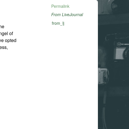
Permalink
From LiveJournal
from_lj
the
ngel of
ve opted
ess,