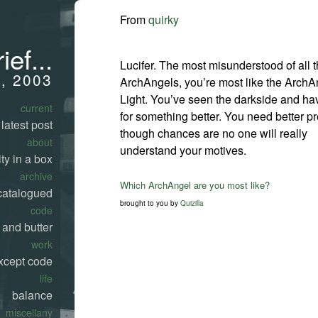
From
quirky
ief...
Lucifer. The most misunderstood of all 
, 2003
ArchAngels, you’re most like the ArchA
Light. You’ve seen the darkside and ha
current
for something better. You need better pr
latest post
though chances are no one will really
about
understand your motives.
ty in a box
archive
Which ArchAngel are you most like?
catalogued
brought to you by
Quizilla
code
 and butter
work
xcept code
life
balance
miscellany