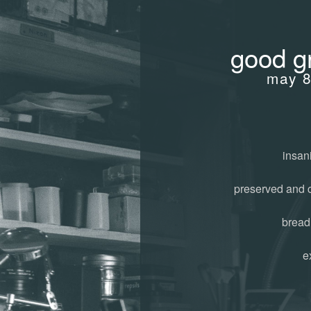
good gr
may 8
insani
preserved and 
bread
e