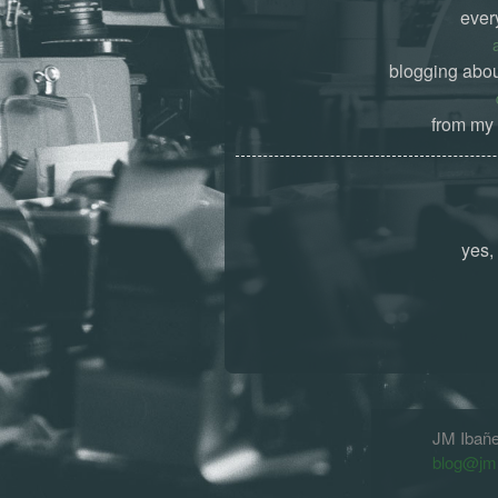
ever
blogging abou
from my 
yes, 
JM Ibañ
blog@jm