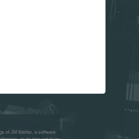
s of JM Ibañez, a software
lippines, as he tries not to go