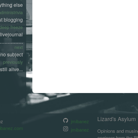
ything else
administrivia
t blogging
deep freeze
livejournal
next
no subject
previously
still alive...
Lizard's Asylum
ez
jmibanez
ibanez.com
jmibanez
Opinions and musing
engineer from the Phi