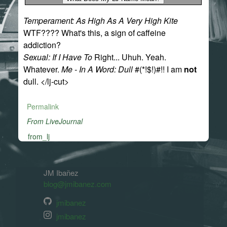
Temperament: As High As A Very High Kite
WTF???? What's this, a sign of caffeine
addiction?
Sexual: If I Have To
Right... Uhuh. Yeah.
Whatever.
Me - In A Word: Dull
#(*!$!)#!! I am
not
dull. </lj-cut>
Permalink
From LiveJournal
from_lj
JM Ibañez
blog@jmibanez.com
jmibanez
jmibanez