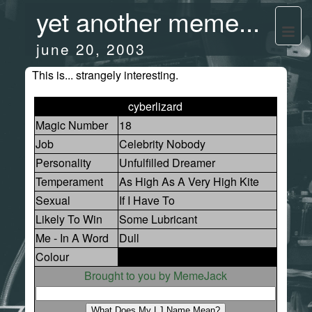
yet another meme...
june 20, 2003
This is... strangely interesting.
cyberlizard
Magic Number
18
Job
Celebrity Nobody
Personality
Unfulfilled Dreamer
Temperament
As High As A Very High Kite
Sexual
If I Have To
Likely To Win
Some Lubricant
Me - In A Word
Dull
Colour
Brought to you by MemeJack