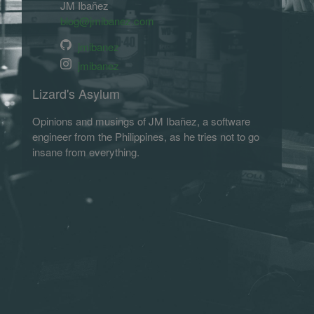
JM Ibañez
blog@jmibanez.com
jmibanez
jmibanez
Lizard's Asylum
Opinions and musings of JM Ibañez, a software
engineer from the Philippines, as he tries not to go
insane from everything.