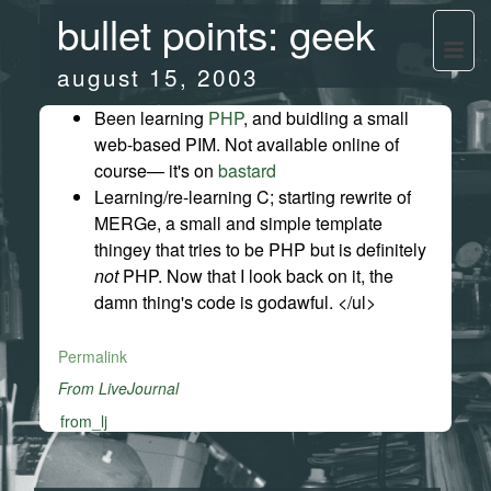
bullet points: geek
august 15, 2003
Been learning
PHP
, and buidling a small
web-based PIM. Not available online of
course— it's on
bastard
Learning/re-learning C; starting rewrite of
MERGe, a small and simple template
thingey that tries to be PHP but is definitely
not
PHP. Now that I look back on it, the
damn thing's code is godawful. </ul>
Permalink
From LiveJournal
from_lj