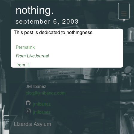
nothing.
september 6, 2003
This post is dedicated to nothingness.
Permalink
From LiveJournal
from_lj
JM Ibañez
blog@jmibanez.com
jmibanez
jmibanez
Lizard's Asylum