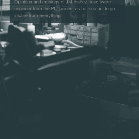
Opinions and musings of JM Ibañez, a software
engineer from the Philippines, as he tries not to go
insane from everything.