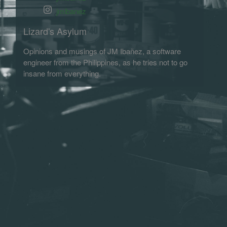
jmibanez
Lizard's Asylum
Opinions and musings of JM Ibañez, a software
engineer from the Philippines, as he tries not to go
insane from everything.