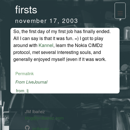
firsts
november 17, 2003
So, the first day of my first job has finally ended.
All I can say is that it was fun. =) I got to play
around with
Kannel
, learn the Nokia CIMD2
protocol, met several interesting souls, and
generally enjoyed myself (even if it was work.
Permalink
From LiveJournal
from_lj
JM Ibañez
blog@jmibanez.com
jmibanez