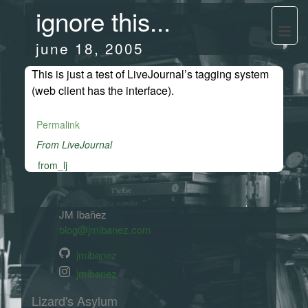
ignore this...
june 18, 2005
This is just a test of LiveJournal’s tagging system
(web client has the interface).
Permalink
From LiveJournal
from_lj
JM Ibañez
blog@jmibanez.com
jmibanez
jmibanez
Lizard's Asylum