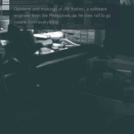
Opinions and musings of JM Ibañez, a software
engineer from the Philippines, as he tries not to go
insane from everything.