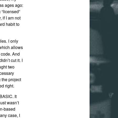
was ages ago:
 “licensed”
 if I am not
ard habit to
iles. I only
which allows
m code. And
didn’t cut it. I
ught two
ecessary
g the project
d right.
 BASIC. It
just wasn’t
een-based
 any case, I