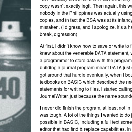
copy wasn’t exactly legit. Then again, this 
nobody in the Philippines was actually using
copies, and in fact the BSA was at its infancy,
mistaken. (I digress, and I apologize. It’s a h
break, digression)
At first, I didn’t know how to save or write to f
knew about the venerable
statement, 
DATA
a programmer to store data with the progra
building a journal program meant
just 
DATA
got around that hurdle eventually, when I bo
textbooks on BASIC which described the n
statements for writing to files. I started callin
JournalWriter, just because the name sounde
I never did finish the program, at least not in
was tough. A lot of the things I wanted to do 
possible in BASIC, including a full text scr
editor that had find & replace capabilities. In