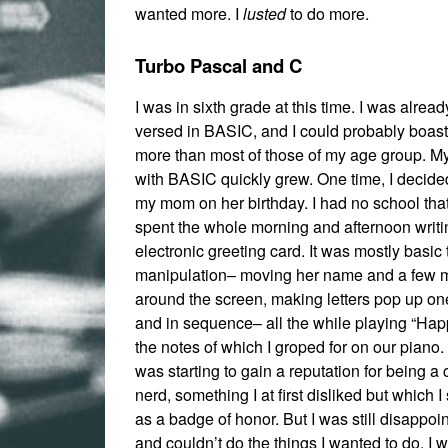
wanted more. I
lusted
to do more.
Turbo Pascal and C
I was in sixth grade at this time. I was alread
versed in BASIC, and I could probably boast
more than most of those of my age group. My
with BASIC quickly grew. One time, I decide
my mom on her birthday. I had no school that
spent the whole morning and afternoon writ
electronic greeting card. It was mostly basic 
manipulation– moving her name and a few
around the screen, making letters pop up one
and in sequence– all the while playing “Hap
the notes of which I groped for on our piano. 
was starting to gain a reputation for being a
nerd, something I at first disliked but which 
as a badge of honor. But I was still disappoint
and couldn’t do the things I wanted to do. I 