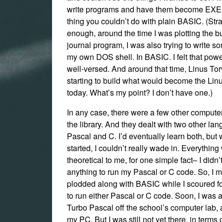
write programs and have them become EXE f
thing you couldn’t do with plain BASIC. (Str
enough, around the time I was plotting the bu
journal program, I was also trying to write s
my own DOS shell. In BASIC. I felt that powe
well-versed. And around that time, Linus To
starting to build what would become the Linu
today. What’s my point? I don’t have one.)
In any case, there were a few other compute
the library. And they dealt with two other la
Pascal and C. I’d eventually learn both, but 
started, I couldn’t really wade in. Everythin
theoretical to me, for one simple fact– I didn
anything to run my Pascal or C code. So, I m
plodded along with BASIC while I scoured 
to run either Pascal or C code. Soon, I was 
Turbo Pascal off the school’s computer lab, 
my PC. But I was still not yet there, in terms 