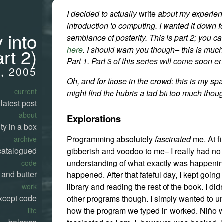
I decided to actually
write
about my experie
introduction to computing. I wanted it down 
 into
semblance of posterity. This is part 2; you c
here
. I should warn you though– this is muc
rt 2)
Part 1. Part 3 of this series will come soon 
, 2005
Oh, and for those in the crowd: this is my sp
current
might find the hubris a tad bit too much thou
latest post
about
Explorations
ty in a box
Programming absolutely
fascinated
me. At fir
archive
catalogued
gibberish and voodoo to me– I really had no 
understanding of what exactly was happenin
code
 and butter
happened. After that fateful day, I kept going
library and reading the rest of the book. I didn
work
xcept code
other programs though. I simply wanted to 
how the program we typed in worked. Niño 
life
balance