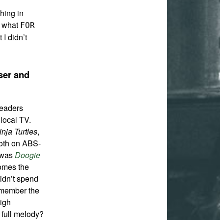
thing in
w what
FOR
 I didn’t
ser and
readers
local TV.
nja Turtles
,
oth on ABS-
y was
Doogie
comes the
didn’t spend
emember the
high
 full melody?