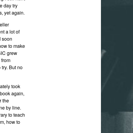
e day try
, yet again.
eller
t a lot of
 I soon
d how to make
ASIC grew
m from
 try. But no
ately took
t book again,
r the
ne by line.
rary to teach
m, how to