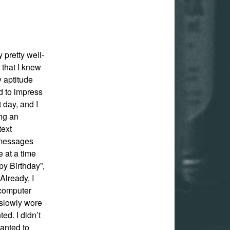
y pretty well-
 that I knew
 aptitude
d to impress
 day, and I
ing an
text
 messages
 at a time
py Birthday”,
Already, I
 computer
I slowly wore
ed. I didn’t
wanted to