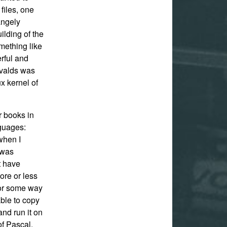
iles, one
angely
ilding of the
omething like
rful and
rvalds was
x kernel of
r books in
nguages:
when I
g was
’t have
ore or less
for some way
able to copy
and run it on
of Pascal.