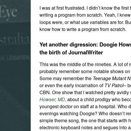
I was at first frustrated. I didn’t know the first 
writing a program from scratch. Yeah, I kne
loops were, or what use variables are for. But
know how to write a program from scratch.
Yet another digression: Doogie How
the birth of JournalWriter
This was the middle of the nineties. A lot of 
probably remember some notable shows on 
Some may remember the
Teenage Mutant Ni
or even the early incarnation of
TV Patrol
– b
CBN. One show that I watched pretty avidl
Howser, MD
, about a child prodigy who be
youngest doctor on staff at a hospital. Who 
evenings watching Doogie? Who doesn’t r
simple theme song, the one that starts with 
electronic keyboard notes and segues into a