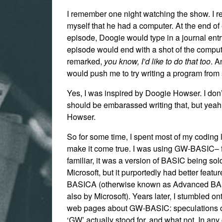
I remember one night watching the show. I r
myself that he had a computer. At the end of
episode, Doogie would type in a journal entr
episode would end with a shot of the comput
remarked,
you know, I’d like to do that too
. A
would push me to try writing a program from 
Yes, I was inspired by Doogie Howser. I don’t
should be embarassed writing that, but yea
Howser.
So for some time, I spent most of my coding li
make it come true. I was using GW-BASIC– f
familiar, it was a version of BASIC being sol
Microsoft, but it purportedly had better featu
BASICA (otherwise known as Advanced BA
also by Microsoft). Years later, I stumbled on
web pages about GW-BASIC: speculations 
‘GW’ actually stood for, and what not. In any