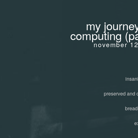
my journey
computing (pa
november 12
insani
preserved and 
bread
e