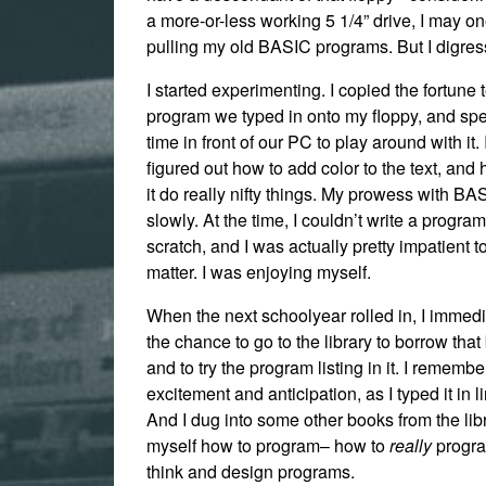
a more-or-less working 5 1/4” drive, I may on
pulling my old BASIC programs. But I digress
I started experimenting. I copied the fortune t
program we typed in onto my floppy, and spen
time in front of our PC to play around with it.
figured out how to add color to the text, an
it do really nifty things. My prowess with B
slowly. At the time, I couldn’t write a progra
scratch, and I was actually pretty impatient to
matter. I was enjoying myself.
When the next schoolyear rolled in, I immedi
the chance to go to the library to borrow tha
and to try the program listing in it. I remembe
excitement and anticipation, as I typed it in li
And I dug into some other books from the lib
myself how to program– how to
really
progra
think and design programs.