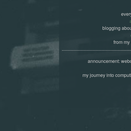
ever
blogging abou
from my 
announcement: webd
my journey into computi