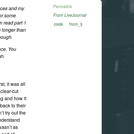
Permalink
nces and my
for some
From LiveJournal
an read part 1
code
from_lj
h longer than
enough.
ace. You
gh.
st, it was all
clear-cut
g and how it
 back to their
’t try out the
understand
wasn’t as