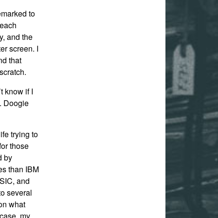
emarked to
 each
y, and the
er screen. I
nd that
scratch.
 know if I
h. Doogie
fe trying to
or those
d by
res than IBM
SIC, and
to several
on what
 case, my