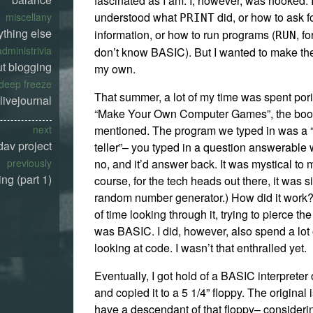
fascinated as I am. I, however, was hooked. I
understood what
did, or how to ask f
miscellany
PRINT
ything else
information, or how to run programs (
, f
RUN
administrivia
don’t know BASIC). But I wanted to make t
t blogging
my own.
deep freeze
That summer, a lot of my time was spent por
livejournal
“Make Your Own Computer Games”, the book
mentioned. The program we typed in was a “
next
av project
teller”– you typed in a question answerable 
no, and it’d answer back. It was mystical to 
previously
ng (part 1)
course, for the tech heads out there, it was 
random number generator.) How did it work? 
of time looking through it, trying to pierce th
was BASIC. I did, however, also spend a lot
looking at code. I wasn’t that enthralled yet.
Eventually, I got hold of a BASIC interpreter
and copied it to a 5 1/4” floppy. The original 
have a descendant of that floppy– considering