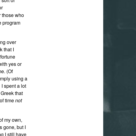
 sort of
or
or those who
he program
ing over
 that I
fortune
with yes or
me. (Of
simply using a
I spent a lot
e Greek that
 of time
not
 of my own,
is gone, but I
 I still have