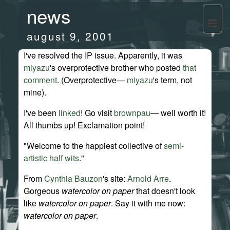
news
august 9, 2001
I've resolved the IP issue. Apparently, it was
miyazu
's overprotective brother who posted
that
comment
. (Overprotective—
miyazu
's term, not
mine).
I've been
linked
! Go visit
brownpau
— well worth it!
All thumbs up! Exclamation point!
"Welcome to the happiest collective of
semi-
artistic half wits
."
From
Cynthia Bauzon
's site:
Arnold Arre
.
Gorgeous
watercolor on paper
that doesn't look
like
watercolor on paper
. Say it with me now:
watercolor on paper
.