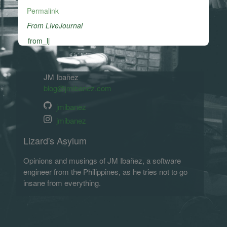
Permalink
From LiveJournal
from_lj
JM Ibañez
blog@jmibanez.com
jmibanez
jmibanez
Lizard's Asylum
Opinions and musings of JM Ibañez, a software
engineer from the Philippines, as he tries not to go
insane from everything.