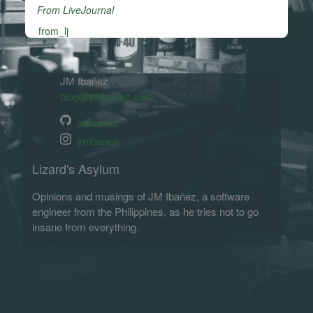
From LiveJournal
from_lj
JM Ibañez
blog@jmibanez.com
jmibanez
jmibanez
Lizard's Asylum
Opinions and musings of JM Ibañez, a software
engineer from the Philippines, as he tries not to go
insane from everything.