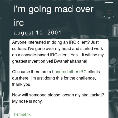
i'm going mad over
irc
august 10, 2001
Anyone interested in doing an IRC client? Just
curious. I've gone over my head and started work
on a console-based IRC client. Yes... It will be my
greatest invention yet! Bwahahahahaha!
Of course there are a
hundred
other
IRC
clients
out there. I'm just doing this for the challenge,
thank you.
Now will someone please loosen my straitjacket?
My nose is itchy.
Permalink