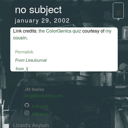
no subject
january 29, 2002
Link credits:
the ColorGenics quiz
courtesy of
my
cousin
.
Permalink
From LiveJournal
from_lj
JM Ibañez
blog@jmibanez.com
jmibanez
jmibanez
Lizard's Asylum