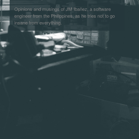
Opinions and musings of JM Ibañez, a software
engineer from the Philippines, as he tries not to go
insane from everything.