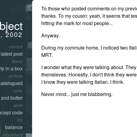
To those who posted comments on my previo
thanks. To my cousin: yeah, it seems that te
bject
hitting the mark for most people...
0, 2002
Anyway.
current
During my commute home, I noticed two Ital
latest post
MRT.
about
I wonder what they were talking about. They 
ty in a box
themsleves. Honestly, I don't think they were 
archive
I know they were talking Italian. I think.
catalogued
code
Never mind... just me blabbering.
 and butter
work
xcept code
life
balance
miscellany