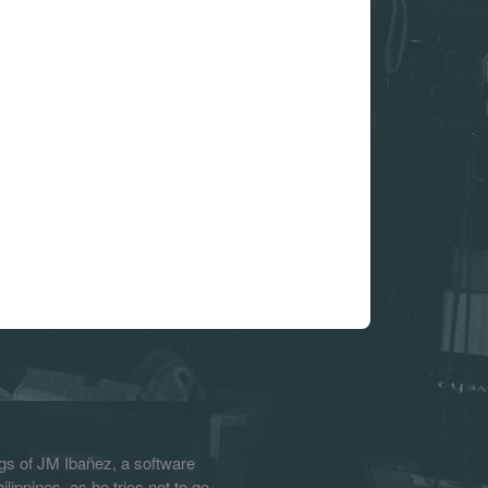
s of JM Ibañez, a software
lippines, as he tries not to go