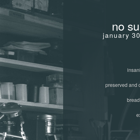
no su
january 3
insani
preserved and 
bread
e