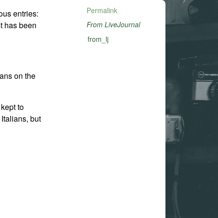
Permalink
us entries:
st has been
From LiveJournal
from_lj
ians on the
kept to
Italians, but