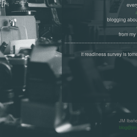
ever
blogging abou
from my 
it readiness survey is tom
JM Ibañ
blog@jm