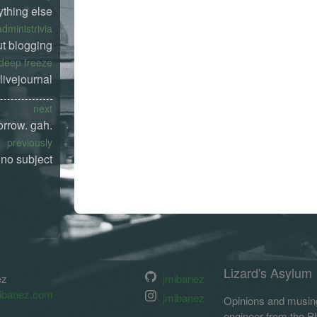
ything else
administrivia
t blogging
deep freeze
livejournal
next
orrow. gah.
previously
no subject
Lizard's Asylum
ez
jmibanez
ibanez.com
jmibanez
Opinions and musing
engineer from the Phi