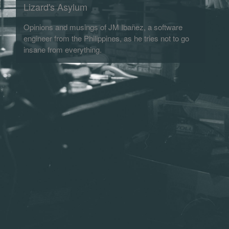
Lizard's Asylum
Opinions and musings of JM Ibañez, a software
engineer from the Philippines, as he tries not to go
insane from everything.