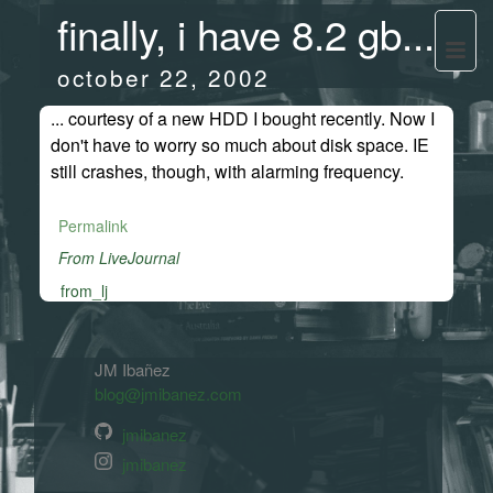
finally, i have 8.2 gb...
october 22, 2002
... courtesy of a new HDD I bought recently. Now I
don't have to worry so much about disk space. IE
still crashes, though, with alarming frequency.
Permalink
From LiveJournal
from_lj
JM Ibañez
blog@jmibanez.com
jmibanez
jmibanez