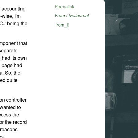
Permalink
an accounting
-wise, I'm
From LiveJournal
(C# being the
from_lj
omponent that
separate
 had its own
ch page had
a. So, the
ed quite
n controller
 wanted to
ccess the
for the record
 reasons
es.