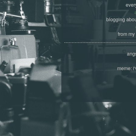
ever
blogging abou
from my 
angs
meme: i'v