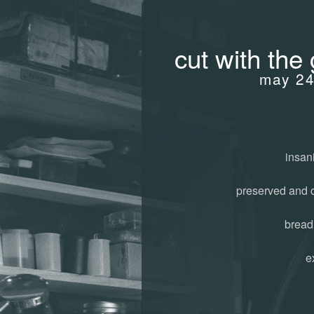
cut with the 
may 24
insani
preserved and 
bread
e