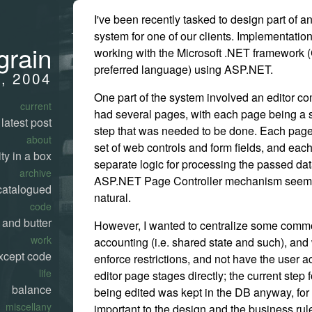
I've been recently tasked to design part of 
system for one of our clients. Implementation
grain
working with the Microsoft .NET framework 
preferred language) using ASP.NET.
, 2004
One part of the system involved an editor c
current
had several pages, with each page being a 
latest post
step that was needed to be done. Each page
about
set of web controls and form fields, and ea
ty in a box
separate logic for processing the passed dat
archive
ASP.NET Page Controller mechanism seem
catalogued
natural.
code
 and butter
However, I wanted to centralize some commo
work
accounting (i.e. shared state and such), and
xcept code
enforce restrictions, and not have the user a
life
editor page stages directly; the current step 
balance
being edited was kept in the DB anyway, for
miscellany
important to the design and the business rul