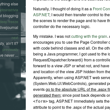
ything else
Naturally, I thought of doing it as a
Front Cont
administrivia
ASP.NET
; I would then transfer control to t
t blogging
the scenes to render the page and to have t
deep freeze
controller do the necessary logic.
livejournal
My mistake. I was not
cutting with the grain
.
next
encourages you to use the Page Controller 
ty, ain't it?
with code behind classes and all. On the ot
previously
being a Java programmer, I got used to the i
e never ...
RequestDispatcher.forward() from a controlle
forward to a view JSP or what not, and hav
and location of the view JSP hidden from the
Apparently, when using ASP.NET web server
(System.Web.UI.WebControls), generated p
events
go to the absolute URL of the .aspx fi
generated them
; since post back depends o
tag, ASP.NET immediately sets th
<form>
attribute to point to the .aspx of the actual p