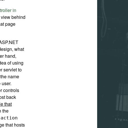
roller in
he view behind
hat page
 ASP.NET
design, what
her hand,
dea of using
r servlet to
e the name
 user.
 controls
ost back
le that
n the
e
action
age that hosts