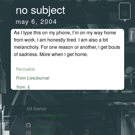
no subject
may 6, 2004
As I type this on my phone, I’m on my way home
from work. I am honestly tired. I am also a bit
melancholy. For one reason or another, i get bouts
of sadness. More when i get home.
Permalink
From LiveJournal
from_lj
JM Ibañez
blog@jmibanez.com
jmibanez
jmibanez