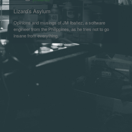
Lizard's Asylum
Opinions and musings of JM Ibañez, a software
engineer from the Philippines, as he tries not to go
insane from everything.