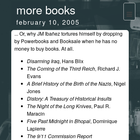
more books
february 10, 2005
... Or, why JM Ibañez tortures himself by dropping
by Powerbooks and Booksale when he has no
money to buy books. At all.
Disarming Iraq
, Hans Blix
The Coming of the Third Reich
, Richard J.
Evans
A Brief History of the Birth of the Nazis
, Nigel
Jones
Distory: A Treasury of Historical Insults
The Night of the Long Knives
, Paul R.
Maracin
Five Past Midnight in Bhopal
, Dominique
Lapierre
The 9/11 Commission Report