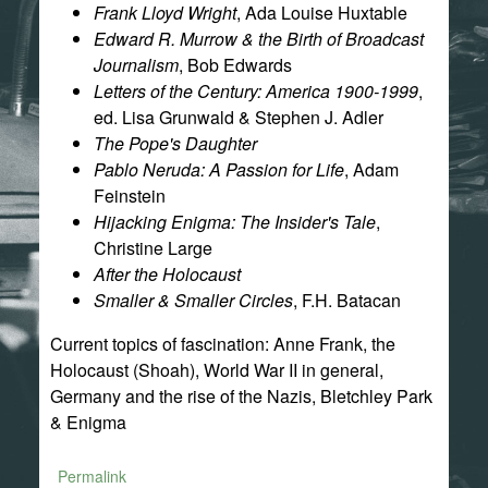
Frank Lloyd Wright
, Ada Louise Huxtable
Edward R. Murrow & the Birth of Broadcast
Journalism
, Bob Edwards
Letters of the Century: America 1900-1999
,
ed. Lisa Grunwald & Stephen J. Adler
The Pope's Daughter
Pablo Neruda: A Passion for Life
, Adam
Feinstein
Hijacking Enigma: The Insider's Tale
,
Christine Large
After the Holocaust
Smaller & Smaller Circles
, F.H. Batacan
Current topics of fascination: Anne Frank, the
Holocaust (Shoah), World War II in general,
Germany and the rise of the Nazis, Bletchley Park
& Enigma
Permalink