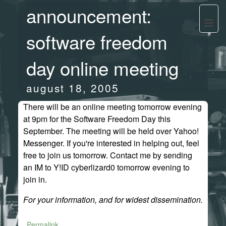
announcement:
software freedom
day online meeting
august 18, 2005
There will be an online meeting tomorrow evening
at 9pm for the Software Freedom Day this
September. The meeting will be held over Yahoo!
Messenger. If you're interested in helping out, feel
free to join us tomorrow. Contact me by sending
an IM to Y!ID cyberlizard0 tomorrow evening to
join in.
For your information, and for widest dissemination.
Permalink