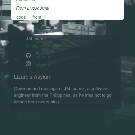
From LiveJournal
code
from_lj
JM Ibañez
blog@jmibanez.com
jmibanez
jmibanez
Lizard's Asylum
Opinions and musings of JM Ibañez, a software
engineer from the Philippines, as he tries not to go
insane from everything.