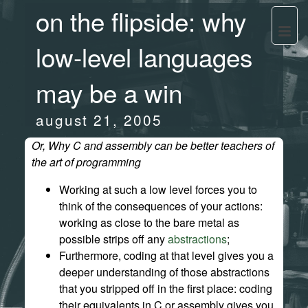
on the flipside: why
low-level languages
may be a win
august 21, 2005
Or, Why C and assembly can be better teachers of
the art of programming
Working at such a low level forces you to
think of the consequences of your actions:
working as close to the bare metal as
possible strips off any
abstractions
;
Furthermore, coding at that level gives you a
deeper understanding of those abstractions
that you stripped off in the first place: coding
their equivalents in C or assembly gives you