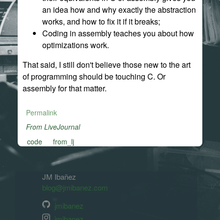
an idea how and why exactly the abstraction
works, and how to fix it if it breaks;
Coding in assembly teaches you about how
optimizations work.
That said, I still don't believe those new to the art
of programming should be touching C. Or
assembly for that matter.
Permalink
From LiveJournal
code
from_lj
JM Ibañez
blog@jmibanez.com
jmibanez
jmibanez