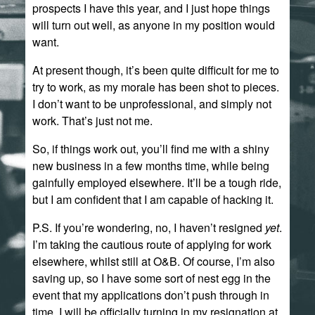
prospects I have this year, and I just hope things
will turn out well, as anyone in my position would
want.
At present though, it’s been quite difficult for me to
try to work, as my morale has been shot to pieces.
I don’t want to be unprofessional, and simply not
work. That’s just not me.
So, if things work out, you’ll find me with a shiny
new business in a few months time, while being
gainfully employed elsewhere. It’ll be a tough ride,
but I am confident that I am capable of hacking it.
P.S. If you’re wondering, no, I haven’t resigned
yet
.
I’m taking the cautious route of applying for work
elsewhere, whilst still at O&B. Of course, I’m also
saving up, so I have some sort of nest egg in the
event that my applications don’t push through in
time. I will be officially turning in my resignation at