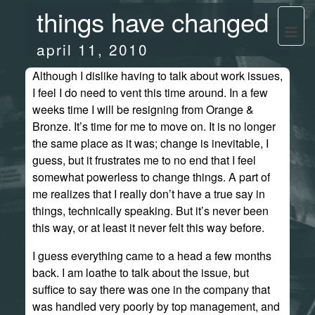
things have changed
april 11, 2010
Although I dislike having to talk about work issues,
I feel I do need to vent this time around. In a few
weeks time I will be resigning from Orange &
Bronze. It’s time for me to move on. It is no longer
the same place as it was; change is inevitable, I
guess, but it frustrates me to no end that I feel
somewhat powerless to change things. A part of
me realizes that I really don’t have a true say in
things, technically speaking. But it’s never been
this way, or at least it never felt this way before.
I guess everything came to a head a few months
back. I am loathe to talk about the issue, but
suffice to say there was one in the company that
was handled very poorly by top management, and