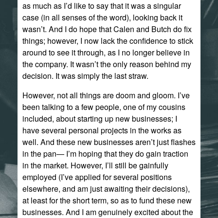
as much as I’d like to say that it was a singular
case (in all senses of the word), looking back it
wasn’t. And I do hope that Calen and Butch do fix
things; however, I now lack the confidence to stick
around to see it through, as I no longer believe in
the company. It wasn’t the only reason behind my
decision. It was simply the last straw.
However, not all things are doom and gloom. I’ve
been talking to a few people, one of my cousins
included, about starting up new businesses; I
have several personal projects in the works as
well. And these new businesses aren’t just flashes
in the pan— I’m hoping that they do gain traction
in the market. However, I’ll still be gainfully
employed (I’ve applied for several positions
elsewhere, and am just awaiting their decisions),
at least for the short term, so as to fund these new
businesses. And I am genuinely excited about the